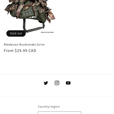
Sold out
Rhodesian Brushstroke Scrim
Regular
From $29.99 CAD
price
Twitter
Instagram
YouTube
Country/region