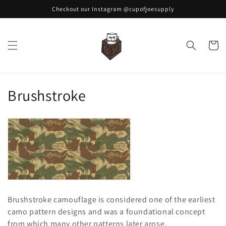
Skip to
Checkout our Instagram @cupofjoesupply
content
Cart
C
Brushstroke
o
l
l
e
c
Brushstroke camouflage is considered one of the earliest
t
camo pattern designs and was a foundational concept
from which many other patterns later arose.