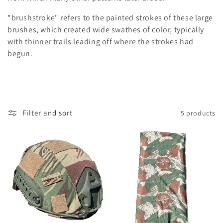
i
"brushstroke" refers to the painted strokes of these large
o
brushes, which created wide swathes of color, typically
n
with thinner trails leading off where the strokes had
begun.
:
Filter and sort
5 products