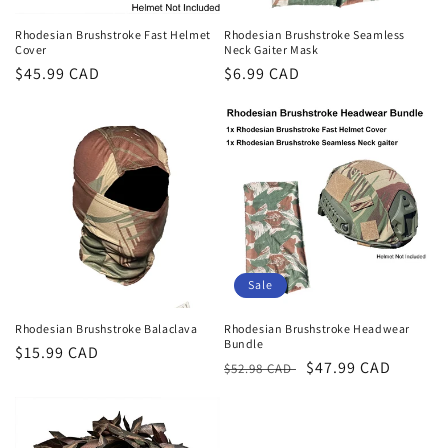
Rhodesian Brushstroke Fast Helmet
Rhodesian Brushstroke Seamless
Cover
Neck Gaiter Mask
Regular
$45.99 CAD
Regular
$6.99 CAD
price
price
Sale
Rhodesian Brushstroke Balaclava
Rhodesian Brushstroke Headwear
Bundle
Regular
$15.99 CAD
Regular
Sale
$47.99 CAD
$52.98 CAD
price
price
price