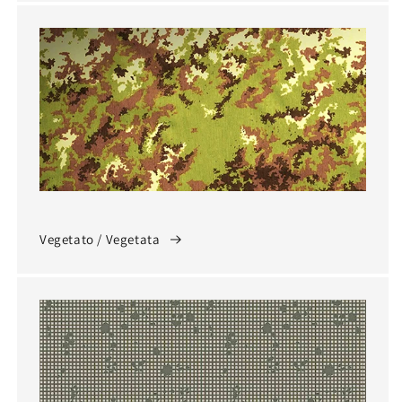
Vegetato / Vegetata