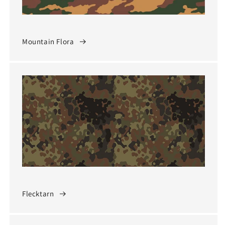
Mountain Flora
Flecktarn