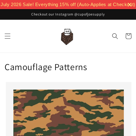
Skip to
July 2026 Sale! Everything 15% off (Auto-Applies at Checkout)
content
Checkout our Instagram @cupofjoesupply
Cart
Camouflage Patterns