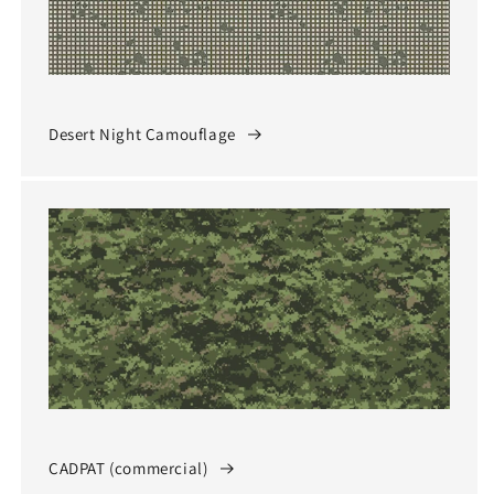
Desert Night Camouflage
CADPAT (commercial)