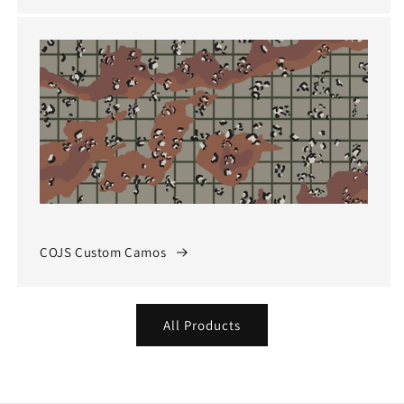
COJS Custom Camos
All Products