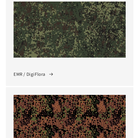
EMR / DigiFlora