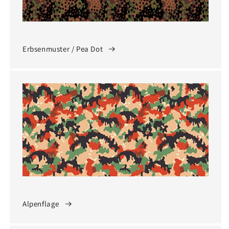
Erbsenmuster / Pea Dot
Alpenflage