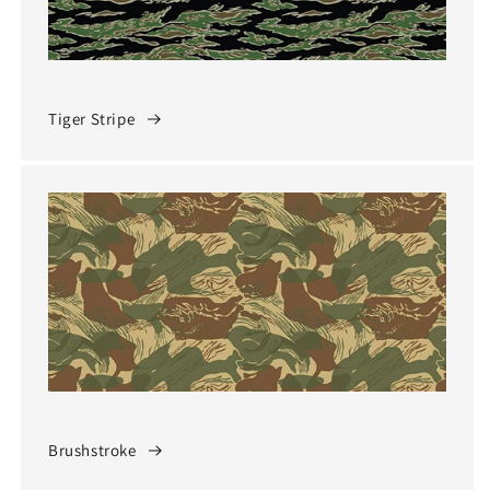
Tiger Stripe
Brushstroke