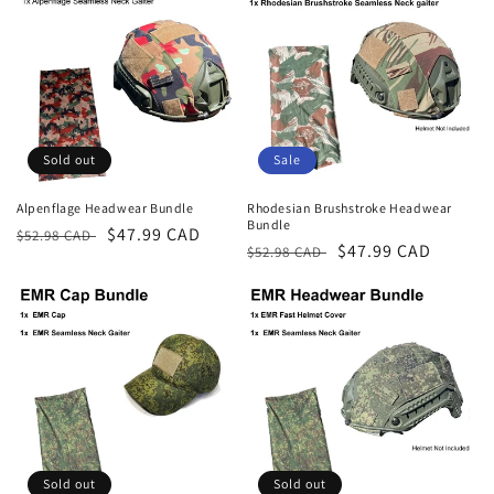
Sold out
Sale
Alpenflage Headwear Bundle
Rhodesian Brushstroke Headwear
Bundle
Regular
Sale
$47.99 CAD
$52.98 CAD
Regular
Sale
$47.99 CAD
$52.98 CAD
price
price
price
price
Sold out
Sold out