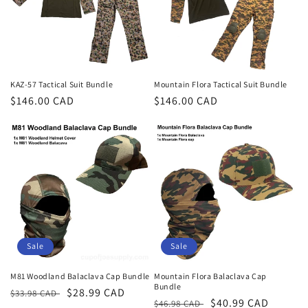
t
i
o
n
KAZ-57 Tactical Suit Bundle
Mountain Flora Tactical Suit Bundle
Regular
$146.00 CAD
Regular
$146.00 CAD
:
price
price
Sale
Sale
M81 Woodland Balaclava Cap Bundle
Mountain Flora Balaclava Cap
Bundle
Regular
Sale
$28.99 CAD
$33.98 CAD
Regular
Sale
$40.99 CAD
$46.98 CAD