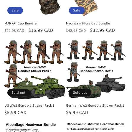
Sale
Sale
MARPAT Cap Bundle
Mountain Flora Cap Bundle
Regular
Sale
$16.99 CAD
Regular
Sale
$32.99 CAD
$22.98 CAD
$42.98 CAD
price
price
price
price
Sold out
Sold out
US WW2 Gondola Sticker Pack 1
German WW2 Gondola Sticker Pack 1
Regular
$5.99 CAD
Regular
$5.99 CAD
price
price