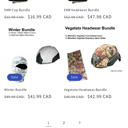
EMR Cap Bundle
EMR headwear Bundle
Regular
Sale
$16.99 CAD
Regular
Sale
$47.98 CAD
$22.98 CAD
$52.98 CAD
price
price
price
price
Sale
Sale
Winter Bundle
Vegetata Headwear Bundle
Regular
Sale
$41.99 CAD
Regular
Sale
$42.99 CAD
$49.98 CAD
$46.99 CAD
price
price
price
price
1
2