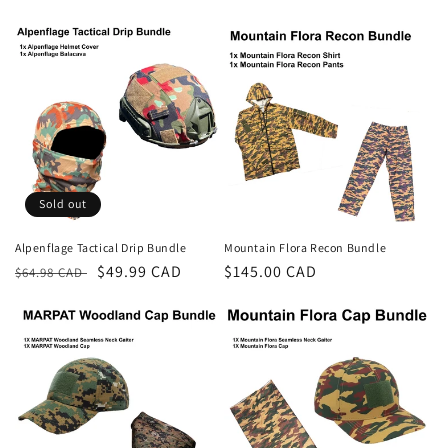
price
price
price
price
Sold out
Alpenflage Tactical Drip Bundle
Mountain Flora Recon Bundle
Regular
Sale
$49.99 CAD
Regular
$145.00 CAD
$64.98 CAD
price
price
price