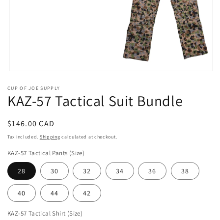
Open
media
CUP OF JOE SUPPLY
1
KAZ-57 Tactical Suit Bundle
in
modal
Regular
$146.00 CAD
price
Tax included.
Shipping
calculated at checkout.
KAZ-57 Tactical Pants (Size)
28
30
32
34
36
38
40
44
42
KAZ-57 Tactical Shirt (Size)