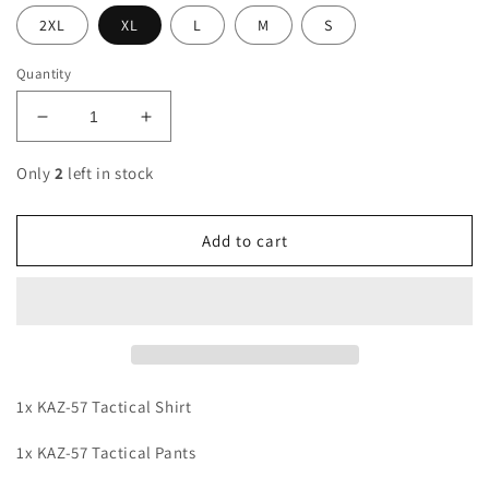
2XL
XL
L
M
S
Quantity
Decrease
Increase
quantity
quantity
for
for
Only
2
left in stock
KAZ-
KAZ-
57
57
Tactical
Tactical
Add to cart
Suit
Suit
Bundle
Bundle
1x KAZ-57 Tactical Shirt
1x KAZ-57 Tactical Pants