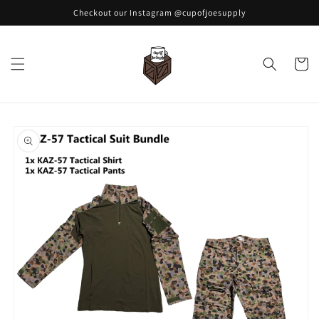
Skip to
Checkout our Instagram @cupofjoesupply
content
Cart
Skip to
product
information