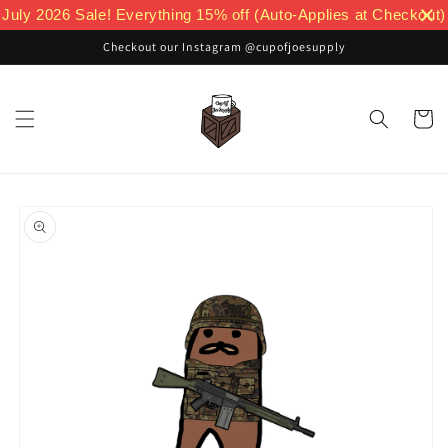
Skip to
July 2026 Sale! Everything 15% off (Auto-Applies at Checkout)
content
Checkout our Instagram @cupofjoesupply
Cart
Skip to
product
information