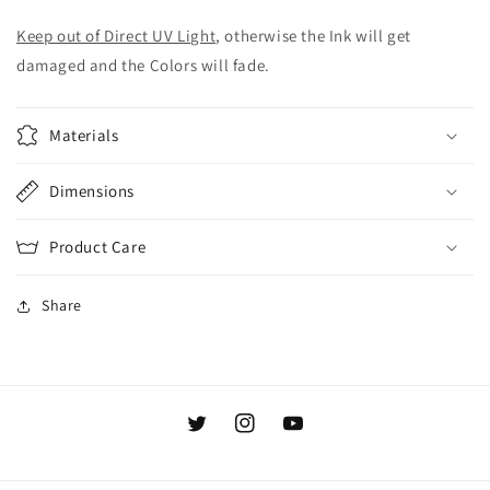
Keep out of Direct UV Light
, otherwise the Ink will get
damaged and the Colors will fade.
Materials
Dimensions
Product Care
Share
Twitter
Instagram
YouTube