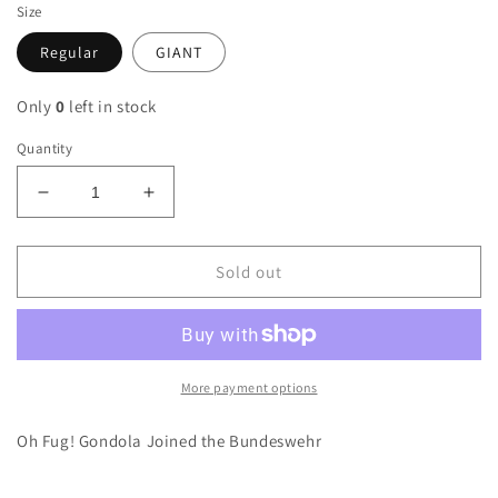
Size
Regular
GIANT
Only
0
left in stock
Quantity
Decrease
Increase
quantity
quantity
for
for
German
German
Sold out
Army
Army
G3
G3
Gondola
Gondola
Sticker
Sticker
More payment options
Oh Fug! Gondola Joined the Bundeswehr