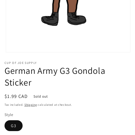
Open
media
CUP OF JOE SUPPLY
1
German Army G3 Gondola
in
modal
Sticker
Regular
$1.99 CAD
Sold out
price
Tax included.
Shipping
calculated at checkout.
Style
G3