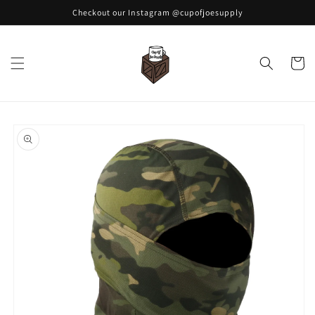
Skip to
Checkout our Instagram @cupofjoesupply
content
Cart
Skip to
product
information