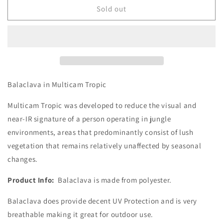
-
-
Sold out
Balaclava
Balaclava
Balaclava in Multicam Tropic
Multicam Tropic was developed to reduce the visual and
near-IR signature of a person operating in jungle
environments, areas that predominantly consist of lush
vegetation that remains relatively unaffected by seasonal
changes.
Product Info:
Balaclava is made from polyester.
Balaclava does provide decent UV Protection and is very
breathable making it great for outdoor use.