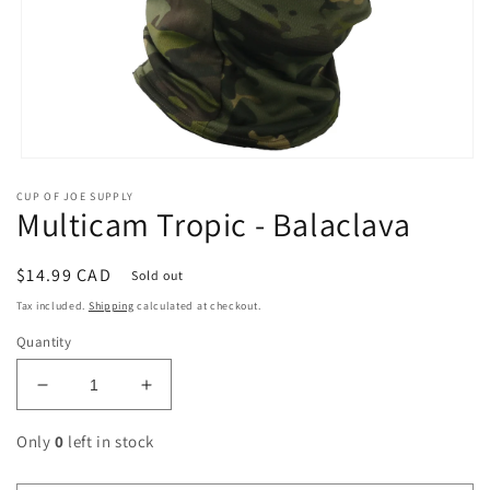
Open
media
CUP OF JOE SUPPLY
1
Multicam Tropic - Balaclava
in
modal
Regular
$14.99 CAD
Sold out
price
Tax included.
Shipping
calculated at checkout.
Quantity
Decrease
Increase
quantity
quantity
for
for
Only
0
left in stock
Multicam
Multicam
Tropic
Tropic