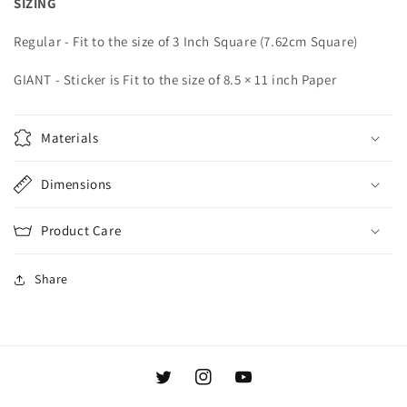
SIZING
Regular -
Fit to the size of 3
Inch Square (7.62
cm Square)
GIANT - Sticker is Fit to the size of 8.5 × 11 inch Paper
Materials
Dimensions
Product Care
Share
Twitter
Instagram
YouTube