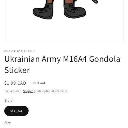
Open
media
CUP OF JOE SUPPLY
1
Ukrainian Army M16A4 Gondola
in
modal
Sticker
Regular
$1.99 CAD
Sold out
price
Tax included.
Shipping
calculated at checkout.
Style
M16A4
Size