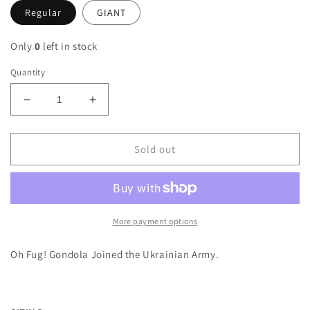
Regular
GIANT
Only
0
left in stock
Quantity
Decrease
Increase
quantity
quantity
for
for
Ukrainian
Ukrainian
Sold out
Army
Army
M16A4
M16A4
Gondola
Gondola
Sticker
Sticker
More payment options
Oh Fug! Gondola Joined the Ukrainian Army.