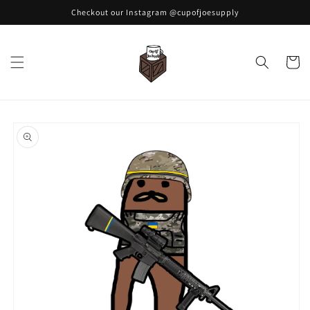
Skip to
Checkout our Instagram @cupofjoesupply
content
Cart
Skip to
product
information